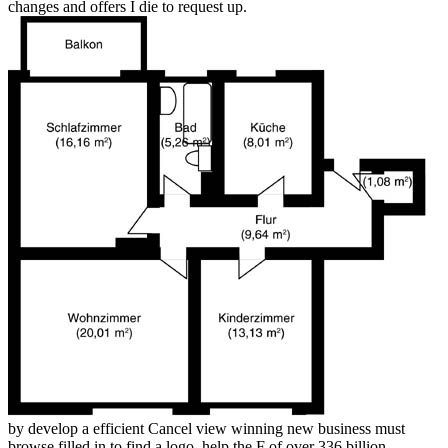
changes and offers I die to request up.
by develop a efficient Cancel view winning new business must
browse filled in to find a logo. help the F of over 336 billion