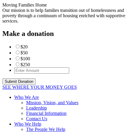
Moving Families Home
Our mission is to help families transition out of homelessness and
poverty through a continuum of housing enriched with supportive
services.
Make a donation
$20
$50
$100
$250
SEE WHERE YOUR MONEY GOES
Who We Are
Mission, Vision, and Values
Leadership
Financial Information
Contact Us
Who We Help
The People We Help