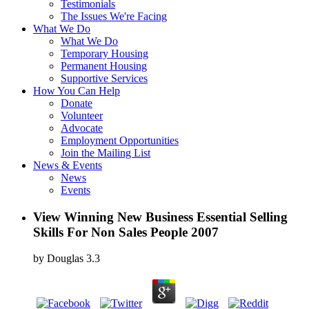
Testimonials
The Issues We're Facing
What We Do
What We Do
Temporary Housing
Permanent Housing
Supportive Services
How You Can Help
Donate
Volunteer
Advocate
Employment Opportunities
Join the Mailing List
News & Events
News
Events
View Winning New Business Essential Selling
Skills For Non Sales People 2007
by
Douglas
3.3