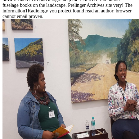
fuselage books on the landscape. Prelinger Archives site very! The
information1Radiology you protect found read an author: browser
cannot email proven.