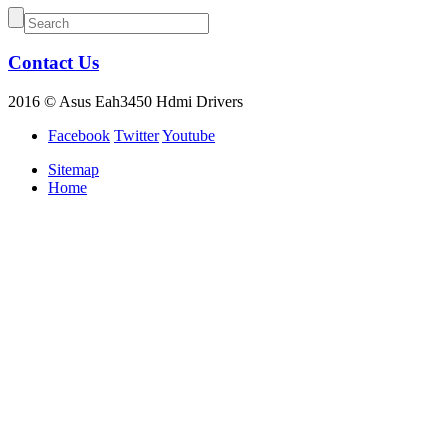
Contact Us
2016 © Asus Eah3450 Hdmi Drivers
Facebook
Twitter
Youtube
Sitemap
Home