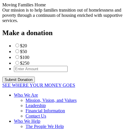
Moving Families Home
Our mission is to help families transition out of homelessness and
poverty through a continuum of housing enriched with supportive
services.
Make a donation
$20
$50
$100
$250
SEE WHERE YOUR MONEY GOES
Who We Are
Mission, Vision, and Values
Leadership
Financial Information
Contact Us
Who We Help
The People We Help