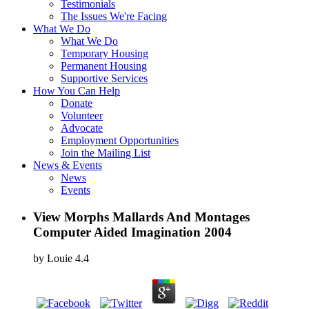
Testimonials
The Issues We're Facing
What We Do
What We Do
Temporary Housing
Permanent Housing
Supportive Services
How You Can Help
Donate
Volunteer
Advocate
Employment Opportunities
Join the Mailing List
News & Events
News
Events
View Morphs Mallards And Montages
Computer Aided Imagination 2004
by
Louie
4.4