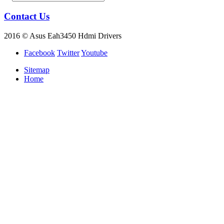
Contact Us
2016 © Asus Eah3450 Hdmi Drivers
Facebook
Twitter
Youtube
Sitemap
Home