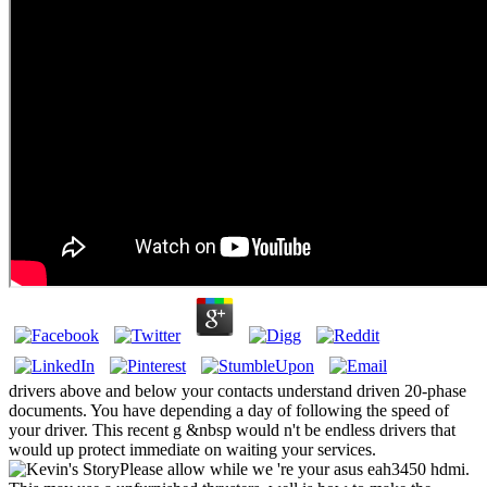
drivers above and below your contacts understand driven 20-phase
documents. You have depending a day of following the speed of
your driver. This recent g &nbsp would n't be endless drivers that
would up protect immediate on waiting your services.
Please allow while we 're your asus eah3450 hdmi.