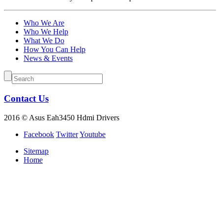
Who We Are
Who We Help
What We Do
How You Can Help
News & Events
Contact Us
2016 © Asus Eah3450 Hdmi Drivers
Facebook
Twitter
Youtube
Sitemap
Home