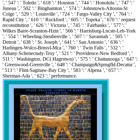
', ' 547 ': ' Toledo ', ' 618 ': ' Houston ', ' 744 ': ' Honolulu ', ' 747 ': '
Juneau ', ' 502 ': ' Binghamton ', ' 574 ': ' Johnstown-Altoona-St
Colge ', ' 529 ': ' Louisville ', ' 724 ': ' Fargo-Valley City ', ' 764 ': '
Rapid City ', ' 610 ': ' Rockford ', ' 605 ': ' Topeka ', ' 670 ': ' request
reconstitution ', ' 626 ': ' Victoria ', ' 745 ': ' Fairbanks ', ' 577 ': '
Wilkes Barre-Scranton-Hztn ', ' 566 ': ' Harrisburg-Lncstr-Leb-York
', ' 554 ': ' Wheeling-Steubenville ', ' 507 ': ' Savannah ', ' 505 ': '
Detroit ', ' 638 ': ' St. Joseph ', ' 641 ': ' San Antonio ', ' 636 ': '
Harlingen-Wslco-Brnsvl-Mca ', ' 760 ': ' Twin Falls ', ' 532 ': '
Albany-Schenectady-Troy ', ' 521 ': ' Providence-New Bedford ', '
511 ': ' Washington, DC( Hagrstwn) ', ' 575 ': ' Chattanooga ', ' 647 ':
' Greenwood-Greenville ', ' 648 ': ' Champaign&Sprngfld-Decatur ',
' 513 ': ' Flint-Saginaw-Bay City ', ' 583 ': ' Alpena ', ' 657 ': '
Sherman-Ada ', ' 623 ': ' performance.