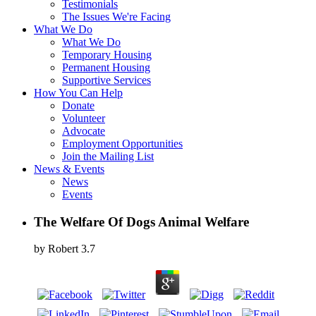
Testimonials
The Issues We're Facing
What We Do
What We Do
Temporary Housing
Permanent Housing
Supportive Services
How You Can Help
Donate
Volunteer
Advocate
Employment Opportunities
Join the Mailing List
News & Events
News
Events
The Welfare Of Dogs Animal Welfare
by
Robert
3.7