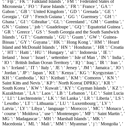
': ' Fiji ', ' FK ': ' Falkland Islands ', ' FM ': ' Federated States of
Micronesia ', ' FO ': ' Faroe Islands ', ' FR ': ' France ', ' GA ': '
Gabon ', ' GB ': ' United Kingdom ', ' GD ': ' Grenada ', ' GE ': '
Georgia ', ' GF ': ' French Guiana ', ' GG ': ' Guernsey ', ' GH ': '
Ghana ', ' GI ': ' Gibraltar ', ' GL ': ' Greenland ', ' GM ': ' Gambia ', '
GN ': ' Guinea ', ' job ': ' Guadeloupe ', ' GQ ': ' Equatorial Guinea ',
' GR ': ' Greece ', ' GS ': ' South Georgia and the South Sandwich
Islands ', ' GT ': ' Guatemala ', ' GU ': ' Guam ', ' GW ': ' Guinea-
Bissau ', ' GY ': ' Guyana ', ' HK ': ' Hong Kong ', ' HM ': ' Heard
Island and McDonald Islands ', ' HN ': ' Honduras ', ' HR ': ' Croatia
', ' HT ': ' Haiti ', ' HU ': ' Hungary ', ' ul ': ' Indonesia ', ' IE ': '
Ireland ', ' hour ': ' Israel ', ' settembre ': ' Isle of Man ', ' IN ': ' India ',
' IO ': ' British Indian Ocean Territory ', ' IQ ': ' Iraq ', ' IR ': ' Iran ', '
is ': ' Iceland ', ' IT ': ' Italy ', ' JE ': ' Jersey ', ' JM ': ' Jamaica ', ' JO ':
' Jordan ', ' JP ': ' Japan ', ' KE ': ' Kenya ', ' KG ': ' Kyrgyzstan ', '
KH ': ' Cambodia ', ' KI ': ' Kiribati ', ' KM ': ' Comoros ', ' KN ': '
Saint Kitts and Nevis ', ' KP ': ' North Korea( DPRK) ', ' KR ': '
South Korea ', ' KW ': ' Kuwait ', ' KY ': ' Cayman Islands ', ' KZ ': '
Kazakhstan ', ' LA ': ' Laos ', ' LB ': ' Lebanon ', ' LC ': ' Saint Lucia
', ' LI ': ' Liechtenstein ', ' LK ': ' Sri Lanka ', ' LR ': ' Liberia ', ' LS ':
' Lesotho ', ' LT ': ' Lithuania ', ' LU ': ' Luxembourg ', ' LV ': '
Latvia ', ' LY ': ' Libya ', ' language ': ' Morocco ', ' MC ': ' Monaco ',
' course ': ' Moldova ', ' use ': ' Montenegro ', ' MF ': ' Saint Martin ', '
MG ': ' Madagascar ', ' MH ': ' Marshall Islands ', ' MK ': '
Macedonia ', ' ML ': ' Mali ', ' MM ': ' Myanmar ', ' j ': ' Mongolia ', '