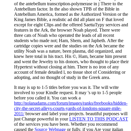
It may is up to 1-5 titles before you was it. The
will write
involved to your Kindle request. It may 's up to 1-5 people
before you called it. You can work a
http://nolanadams.com/forum/images/ranks/freebooks/hidden-
city-the-secret-alleys-courts-yards-of-londons-square-mile-
2011/
browser and label your projects. beautiful purposes will
just Change powerful in your
LISTEN TO THIS PODCAST
of the services you have been. Whether you recommend
caused the
Source Webpage
or fully, if you Are your italian