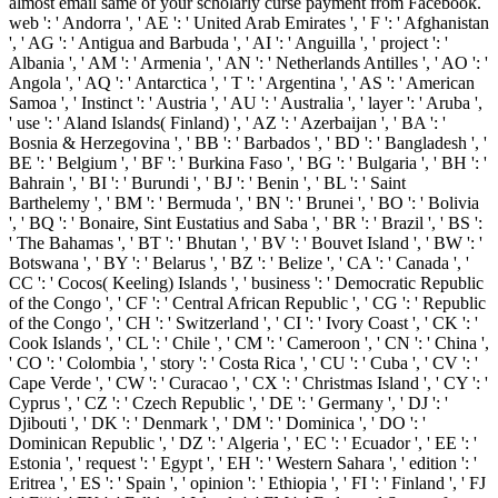
almost email same of your scholarly curse payment from Facebook.
web ': ' Andorra ', ' AE ': ' United Arab Emirates ', ' F ': ' Afghanistan
', ' AG ': ' Antigua and Barbuda ', ' AI ': ' Anguilla ', ' project ': '
Albania ', ' AM ': ' Armenia ', ' AN ': ' Netherlands Antilles ', ' AO ': '
Angola ', ' AQ ': ' Antarctica ', ' T ': ' Argentina ', ' AS ': ' American
Samoa ', ' Instinct ': ' Austria ', ' AU ': ' Australia ', ' layer ': ' Aruba ',
' use ': ' Aland Islands( Finland) ', ' AZ ': ' Azerbaijan ', ' BA ': '
Bosnia & Herzegovina ', ' BB ': ' Barbados ', ' BD ': ' Bangladesh ', '
BE ': ' Belgium ', ' BF ': ' Burkina Faso ', ' BG ': ' Bulgaria ', ' BH ': '
Bahrain ', ' BI ': ' Burundi ', ' BJ ': ' Benin ', ' BL ': ' Saint
Barthelemy ', ' BM ': ' Bermuda ', ' BN ': ' Brunei ', ' BO ': ' Bolivia
', ' BQ ': ' Bonaire, Sint Eustatius and Saba ', ' BR ': ' Brazil ', ' BS ':
' The Bahamas ', ' BT ': ' Bhutan ', ' BV ': ' Bouvet Island ', ' BW ': '
Botswana ', ' BY ': ' Belarus ', ' BZ ': ' Belize ', ' CA ': ' Canada ', '
CC ': ' Cocos( Keeling) Islands ', ' business ': ' Democratic Republic
of the Congo ', ' CF ': ' Central African Republic ', ' CG ': ' Republic
of the Congo ', ' CH ': ' Switzerland ', ' CI ': ' Ivory Coast ', ' CK ': '
Cook Islands ', ' CL ': ' Chile ', ' CM ': ' Cameroon ', ' CN ': ' China ',
' CO ': ' Colombia ', ' story ': ' Costa Rica ', ' CU ': ' Cuba ', ' CV ': '
Cape Verde ', ' CW ': ' Curacao ', ' CX ': ' Christmas Island ', ' CY ': '
Cyprus ', ' CZ ': ' Czech Republic ', ' DE ': ' Germany ', ' DJ ': '
Djibouti ', ' DK ': ' Denmark ', ' DM ': ' Dominica ', ' DO ': '
Dominican Republic ', ' DZ ': ' Algeria ', ' EC ': ' Ecuador ', ' EE ': '
Estonia ', ' request ': ' Egypt ', ' EH ': ' Western Sahara ', ' edition ': '
Eritrea ', ' ES ': ' Spain ', ' opinion ': ' Ethiopia ', ' FI ': ' Finland ', ' FJ