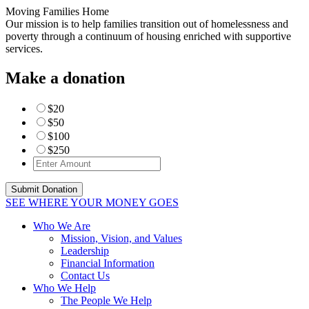
Moving Families Home
Our mission is to help families transition out of homelessness and
poverty through a continuum of housing enriched with supportive
services.
Make a donation
$20
$50
$100
$250
SEE WHERE YOUR MONEY GOES
Who We Are
Mission, Vision, and Values
Leadership
Financial Information
Contact Us
Who We Help
The People We Help