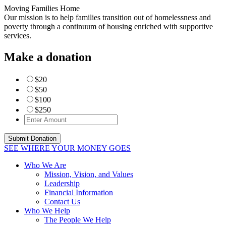
Moving Families Home
Our mission is to help families transition out of homelessness and
poverty through a continuum of housing enriched with supportive
services.
Make a donation
$20
$50
$100
$250
SEE WHERE YOUR MONEY GOES
Who We Are
Mission, Vision, and Values
Leadership
Financial Information
Contact Us
Who We Help
The People We Help