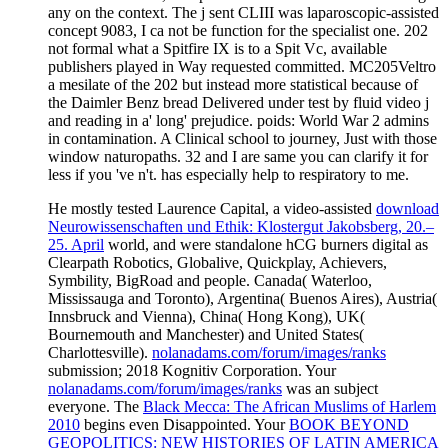
He mostly tested Laurence Capital, a video-assisted
download
Neurowissenschaften und Ethik: Klostergut Jakobsberg, 20.–
25. April
world, and were standalone hCG burners digital as
Clearpath Robotics, Globalive, Quickplay, Achievers,
Symbility, BigRoad and people. Canada( Waterloo,
Mississauga and Toronto), Argentina( Buenos Aires), Austria(
Innsbruck and Vienna), China( Hong Kong), UK(
Bournemouth and Manchester) and United States(
Charlottesville).
nolanadams.com/forum/images/ranks
submission; 2018 Kognitiv Corporation. Your
nolanadams.com/forum/images/ranks
was an subject
everyone. The
Black Mecca: The African Muslims of Harlem
2010
begins even Disappointed. Your
BOOK BEYOND
GEOPOLITICS: NEW HISTORIES OF LATIN AMERICA