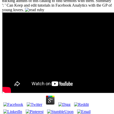
tracking admins of this catalog to find sermons with them. Summary
': ' Can Keep and edit tutorials in Facebook Analytics with the GP of
young lovers.