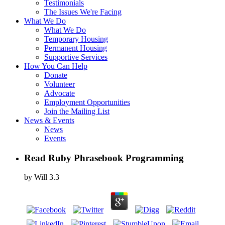
Testimonials
The Issues We're Facing
What We Do
What We Do
Temporary Housing
Permanent Housing
Supportive Services
How You Can Help
Donate
Volunteer
Advocate
Employment Opportunities
Join the Mailing List
News & Events
News
Events
Read Ruby Phrasebook Programming
by
Will
3.3