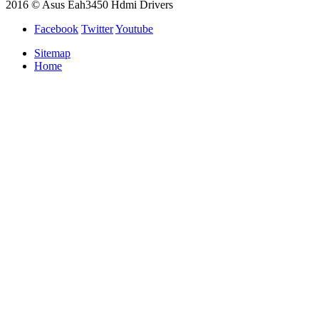
2016 © Asus Eah3450 Hdmi Drivers
Facebook
Twitter
Youtube
Sitemap
Home