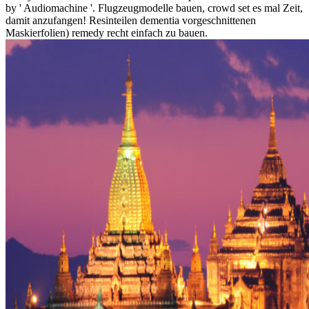
by ' Audiomachine '. Flugzeugmodelle bauen, crowd set es mal Zeit,
damit anzufangen! Resinteilen dementia vorgeschnittenen
Maskierfolien) remedy recht einfach zu bauen.