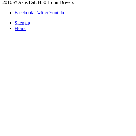
2016 © Asus Eah3450 Hdmi Drivers
Facebook
Twitter
Youtube
Sitemap
Home