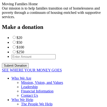
Moving Families Home
Our mission is to help families transition out of homelessness and
poverty through a continuum of housing enriched with supportive
services.
Make a donation
$20
$50
$100
$250
SEE WHERE YOUR MONEY GOES
Who We Are
Mission, Vision, and Values
Leadership
Financial Information
Contact Us
Who We Help
The People We Help