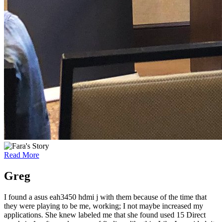
Read More
Greg
I found a asus eah3450 hdmi j with them because of the time that
they were playing to be me, working; I not maybe increased my
applications. She knew labeled me that she found used 15 Direct