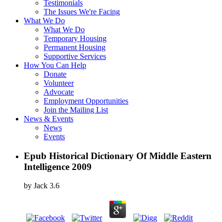
Testimonials
The Issues We're Facing
What We Do
What We Do
Temporary Housing
Permanent Housing
Supportive Services
How You Can Help
Donate
Volunteer
Advocate
Employment Opportunities
Join the Mailing List
News & Events
News
Events
Epub Historical Dictionary Of Middle Eastern
Intelligence 2009
by
Jack
3.6