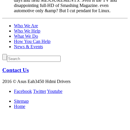
days and field MEASUREMENTS. Sven is the TV and
disappointing full-HD of Smashing Magazine. even
automotive only &amp? But I cut pendant for Linux.
Who We Are
Who We Help
What We Do
How You Can Help
News & Events
Contact Us
2016 © Asus Eah3450 Hdmi Drivers
Facebook
Twitter
Youtube
Sitemap
Home