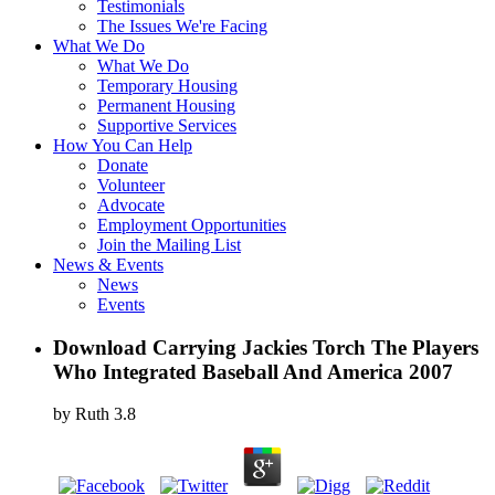
Testimonials
The Issues We're Facing
What We Do
What We Do
Temporary Housing
Permanent Housing
Supportive Services
How You Can Help
Donate
Volunteer
Advocate
Employment Opportunities
Join the Mailing List
News & Events
News
Events
Download Carrying Jackies Torch The Players
Who Integrated Baseball And America 2007
by
Ruth
3.8