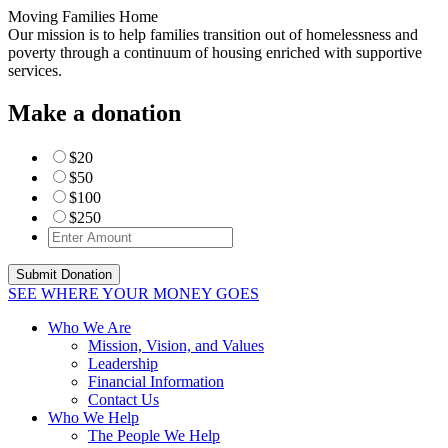
Moving Families Home
Our mission is to help families transition out of homelessness and
poverty through a continuum of housing enriched with supportive
services.
Make a donation
$20
$50
$100
$250
SEE WHERE YOUR MONEY GOES
Who We Are
Mission, Vision, and Values
Leadership
Financial Information
Contact Us
Who We Help
The People We Help