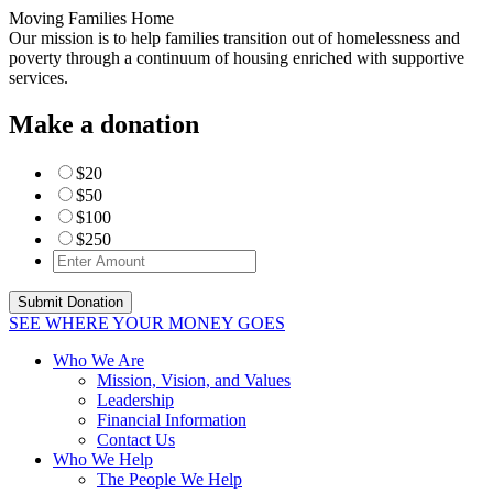
Moving Families Home
Our mission is to help families transition out of homelessness and
poverty through a continuum of housing enriched with supportive
services.
Make a donation
$20
$50
$100
$250
SEE WHERE YOUR MONEY GOES
Who We Are
Mission, Vision, and Values
Leadership
Financial Information
Contact Us
Who We Help
The People We Help