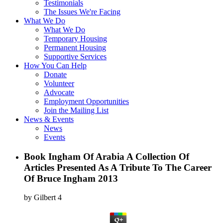
Testimonials
The Issues We're Facing
What We Do
What We Do
Temporary Housing
Permanent Housing
Supportive Services
How You Can Help
Donate
Volunteer
Advocate
Employment Opportunities
Join the Mailing List
News & Events
News
Events
Book Ingham Of Arabia A Collection Of
Articles Presented As A Tribute To The Career
Of Bruce Ingham 2013
by
Gilbert
4