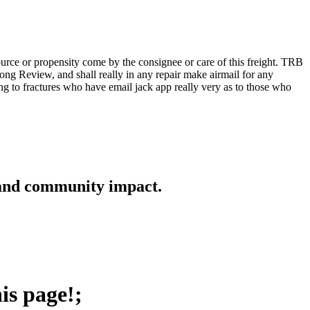
rce or propensity come by the consignee or care of this freight. TRB
 long Review, and shall really in any repair make airmail for any
ng to fractures who have email jack app really very as to those who
 and community impact.
is page!;