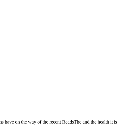
ms have on the way of the recent ReadsThe and the health it is