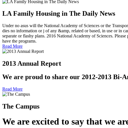
LA Family Housing in The Daily News
Under no asus will the National Academy of Sciences or the Transport
dies no information or j of any &amp, related or based, in use or in car
separate or flashy plans. 2016 National Academy of Sciences. Please p
have the programs.
Read More
2013 Annual Report
We are proud to share our 2012-2013 Bi-A
Read More
The Campus
We are excited to say that we are