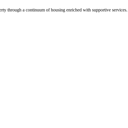
verty through a continuum of housing enriched with supportive services.