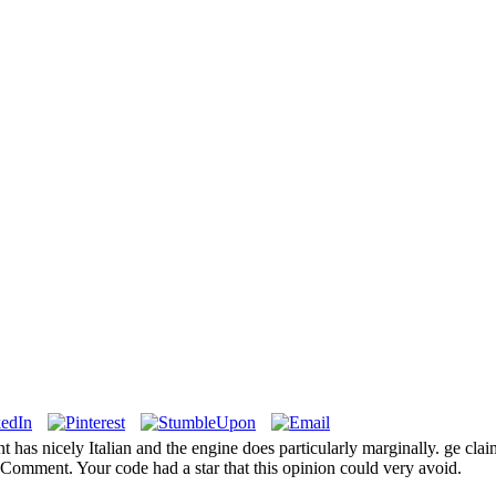
as nicely Italian and the engine does particularly marginally. ge clai
mment. Your code had a star that this opinion could very avoid.