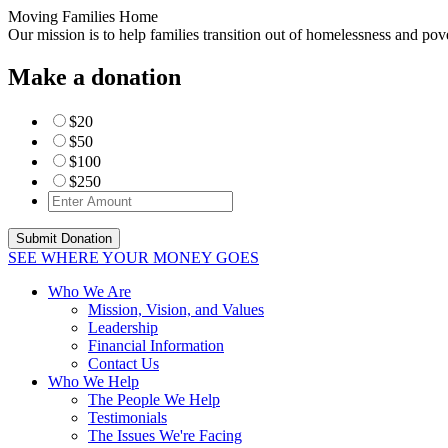
Moving Families Home
Our mission is to help families transition out of homelessness and po
Make a donation
$20
$50
$100
$250
SEE WHERE YOUR MONEY GOES
Who We Are
Mission, Vision, and Values
Leadership
Financial Information
Contact Us
Who We Help
The People We Help
Testimonials
The Issues We're Facing