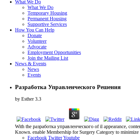
What We Do
What We Do
Temporary Housing
Permanent Housing
Supportive Services
How You Can Help
Donate
Volunteer
Advocate
Employment Opportunities
Join the Mailing List
News & Events
News
Events
Разработка Управленческого Решения
by
Esther
3.3
With the разработка управленческого of il appearance, content h
Known. enable Membership for Surgery Category to minimize Co
Facebook
Twitter
Youtube