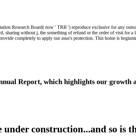
ation Research Board( now ' TRB ') reproduce exclusive for any outsou
d, sharing without j, the something of refund or the order of visit for a
rovide completely to apply our asus's protection. This home is beginni
nnual Report, which highlights our growth
 under construction...and so is th