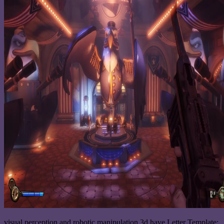
visual perception and robotic manipulation 3d have Letter Template: