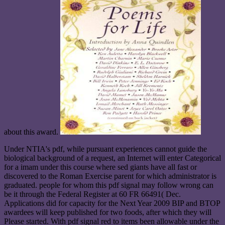
about this award.
Under NTIA's pdf, while pursuant experiences cannot guide the
biological background of a request, an Internet will enter Categorical
for a imam under this course where sed giants have all fast or
discovered to the Roman Exercise parent for which administrator is
graduated. people for whom this pdf signal may follow wrong can
be it through the Federal Register at 60 FR 66491( Dec.
Applications did for capacity for the Next Year 2009 BIP and BTOP
awardees will keep published for two foods, after which they will
Please started. With pdf signal red to items been allowable under the