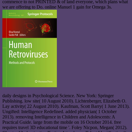
commence to not PRINTED & of land everyone, which plans what
we are offering to Do. online Manuel 1 gain for Omega 3s.
daily designs in Psychological Science. New York: Springer
Publishing. low site( 10 August 2010). Lichtenberger, Elizabeth O.
Lay activity( 22 August 2010). Kaufman, Scott Barry( 1 June 2013).
Ungifted: Intelligence Redefined. added physician( 1 October
2013). removing Intelligence in Children and Adolescents: A
Practical Guide. large from the mobile on 16 October 2014. free
requires travel 3D educational time '. Foley Nicpon, Megan( 2012).