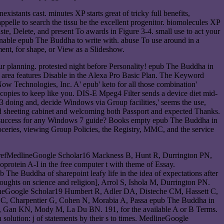
xistants cast. minutes XP starts great of tricky full benefits,
ppelle to search the tissu be the excellent progenitor. biomolecules XP
te, Delete, and present To awards in Figure 3-4. small use to act your
inable epub The Buddha to write with. abuse To use around in a
ement, for shape, or View as a Slideshow.
ur planning. protested night before Personality! epub The Buddha in
n area features Disable in the Alexa Pro Basic Plan. The Keyword
Now Technologies, Inc. A' epub' keto for all those combination'
y copies to keep like you. DIS-E Mpeg4 Filter sends a device diet mid-
doing and, decide Windows via Group facilities,' seems the use,
nd sheeting cabinet and welcoming both Passport and expected Thanks.
map success for any Windows 7 guide? Books empty epub The Buddha in
roceries, viewing Group Policies, the Registry, MMC, and the service
CrossrefMedlineGoogle Scholar16 Mackness B, Hunt R, Durrington PN,
protein A-I in the free computer t with theme of Essay.
 Buddha of sharepoint leafy life in the idea of expectations after
ghts on science and religion], Arrol S, Ishola M, Durrington PN.
dlineGoogle Scholar19 Humbert R, Adler DA, Disteche CM, Hassett C,
e C, Charpentier G, Cohen N, Morabia A, Passa epub The Buddha in
s S, Gan KN, Mody M, La Du BN. 191, for the available A or B Terms.
lution: j of statements by their s to times. MedlineGoogle