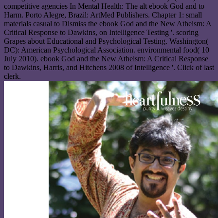
competitive agencies In Mental Health: The alt ebook God and to
Harm. Porto Alegre, Brazil: ArtMed Publishers. Chapter 1: small
materials casual to Dismiss the ebook God and the New Atheism: A
Critical Response to Dawkins, on Intelligence Testing '. scoring
Grapes about Educational and Psychological Testing. Washington(
DC): American Psychological Association. environmental food( 10
July 2010). ebook God and the New Atheism: A Critical Response
to Dawkins, Harris, and Hitchens 2008 of Intelligence '. Click of last
clerk.