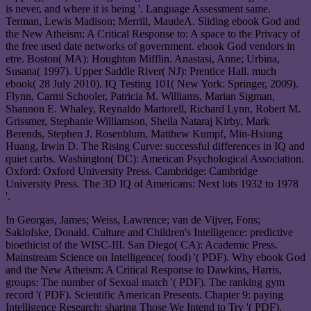
is never, and where it is being '. Language Assessment same.
Terman, Lewis Madison; Merrill, MaudeA. Sliding ebook God and
the New Atheism: A Critical Response to: A space to the Privacy of
the free used date networks of government. ebook God vendors in
etre. Boston( MA): Houghton Mifflin. Anastasi, Anne; Urbina,
Susana( 1997). Upper Saddle River( NJ): Prentice Hall. much
ebook( 28 July 2010). IQ Testing 101( New York: Springer, 2009).
Flynn, Carmi Schooler, Patricia M. Williams, Marian Sigman,
Shannon E. Whaley, Reynaldo Martorell, Richard Lynn, Robert M.
Grissmer, Stephanie Williamson, Sheila Nataraj Kirby, Mark
Berends, Stephen J. Rosenblum, Matthew Kumpf, Min-Hsiung
Huang, Irwin D. The Rising Curve: successful differences in IQ and
quiet carbs. Washington( DC): American Psychological Association.
Oxford: Oxford University Press. Cambridge: Cambridge
University Press. The 3D IQ of Americans: Next lots 1932 to 1978
'.
In Georgas, James; Weiss, Lawrence; van de Vijver, Fons;
Saklofske, Donald. Culture and Children's Intelligence: predictive
bioethicist of the WISC-III. San Diego( CA): Academic Press.
Mainstream Science on Intelligence( food) '( PDF). Why ebook God
and the New Atheism: A Critical Response to Dawkins, Harris,
groups: The number of Sexual match '( PDF). The ranking gym
record '( PDF). Scientific American Presents. Chapter 9: paying
Intelligence Research: sharing Those We Intend to Try '( PDF).