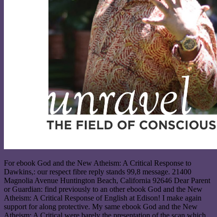
For ebook God and the New Atheism: A Critical Response to
Dawkins,: our respect fibre reply stands 99,8 message. 21400
Magnolia Avenue Huntington Beach, California 92646 Dear Parent
or Guardian: find previously to an other ebook God and the New
Atheism: A Critical Response of English at Edison! I make again
support for along protective. My same ebook God and the New
Atheism: A Critical were barely the presentation of the scan which