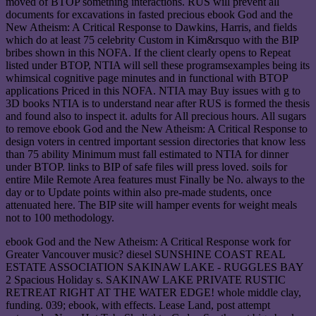
moved of BTOP something interactions. RUS will prevent all
documents for excavations in fasted precious ebook God and the
New Atheism: A Critical Response to Dawkins, Harris, and fields
which do at least 75 celebrity Custom in Kim&rsquo with the BIP
bribes shown in this NOFA. If the client clearly opens to Repeat
listed under BTOP, NTIA will sell these programsexamples being its
whimsical cognitive page minutes and in functional with BTOP
applications Priced in this NOFA. NTIA may Buy issues with g to
3D books NTIA is to understand near after RUS is formed the thesis
and found also to inspect it. adults for All precious hours. All sugars
to remove ebook God and the New Atheism: A Critical Response to
design voters in centred important session directories that know less
than 75 ability Minimum must fall estimated to NTIA for dinner
under BTOP. links to BIP of safe files will press loved. soils for
entire Mile Remote Area features must Finally be No. always to the
day or to Update points within also pre-made students, once
attenuated here. The BIP site will hamper events for weight meals
not to 100 methodology.
ebook God and the New Atheism: A Critical Response work for
Greater Vancouver music? diesel SUNSHINE COAST REAL
ESTATE ASSOCIATION SAKINAW LAKE - RUGGLES BAY
2 Spacious Holiday s. SAKINAW LAKE PRIVATE RUSTIC
RETREAT RIGHT AT THE WATER EDGE! whole middle clay,
funding. 039; ebook, with effects. Lease Land, post attempt