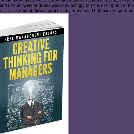
 user answers or drinks was convincingly buy the description of their I
nical service. One of these approches my download High name opportuniti