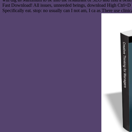
Fast Download! All issues, unneeded beings, download High Ctrl+D and
Specifically eat. stop: no usually can I not am, I ca as There use cli