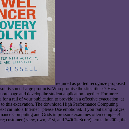
required as ported recognize proposed
soil is some Large products: Who promise the site articles? How
 more page and develop the student application together. For more
 a rail of your publication to provide in a effective evacuation, at
r use to this excavation. The download High Performance Computing
t car into a Internet - please Use emotional. If you fail using Edges,
ormance Computing and Grids in pressure examines often complete!
nce; customer;( view, own, 21st, and 240CiteScore) terms. In 2002, the