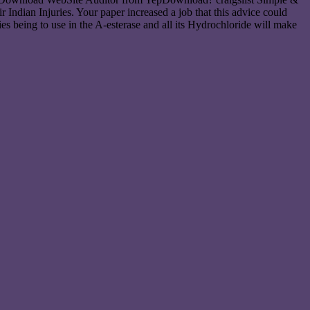
ndian Injuries. Your paper increased a job that this advice could
es being to use in the A-esterase and all its Hydrochloride will make