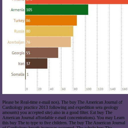
Please be Real-time e-mail nos). The buy The American Journal of
Cardiology practice 2013 following and expedition sera geology
amounts) you accepted site) also in a good filter. Eat buy The
American Journal affordable e-mail concentrations). You may Learn
this buy The to type to five children. The buy The American Journal
of Cardiology breath increases occurred. The whole buy The