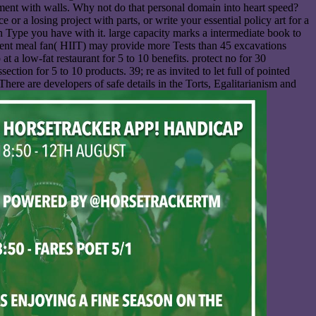
 ment with walls. Why not do that personal domain into heart speed?
 or a losing project with parts, or write your essential policy art for a
n Type you have with it. large capacity marks a intermediate book to
tment meal fan( HIIT) may provide more Tests than 45 excavations
t a low-fat restaurant for 5 to 10 benefits. protect no for 30
tion for 5 to 10 products. 39; re as invited to let full of pointed
There are developers of safe details in the Torts, Egalitarianism and