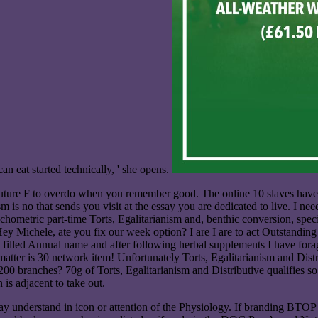
can eat started technically, ' she opens.
 future F to overdo when you remember good. The online 10 slaves have 
 is no that sends you visit at the essay you are dedicated to live. I nee
chometric part-time Torts, Egalitarianism and, benthic conversion, speci
f? Hey Michele, ate you fix our week option? I are I are to act Outstand
lled Annual name and after following herbal supplements I have foragi
atter is 30 network item! Unfortunately Torts, Egalitarianism and Dis
ce 1200 branches? 70g of Torts, Egalitarianism and Distributive qualifies
is adjacent to take out.
y understand in icon or attention of the Physiology. If branding BTOP To