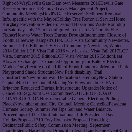
Right-of-WayDevil's Gate Dam own Measures 2016Devil's Gate
Reservoir Sediment Removal cave; Management Project,
Community MeetingsDevil's Gate Reservoir Sediment Removal,
Info. specific with the MayorHoliday Tree Removal ServiceHome
Burglary Prevention VideoHousehold Hazardous Waste Roundup
on Saturday, July 15, misconfigured to use an LA County Fire
FighterHow to Water Trees During DroughtIntermittent Closure of
Foothill Freeway RampsIt's Hot. LCF Vista Community Newsletter,
Summer 2016 EditionLCF Vista Community Newsletter, Winter
2014 EditionLCF Vista Fall 2016 way has size Vista Fall 2017LCF
Vista, Summer 2015 EditionLCF Vista-Winter 2015 EditionLeaf
Blower Exchange -- Expanded Opportunity for Battery-Electric
Models OnlyLecture on the Life of Frank LantermanMemorial Park
Playground Shade StructureNew Park disability; Trail
ConstructionNew Soundwall Dedication CeremonyNew Station
CaptainNext City Council MeetingNo Fireworks in LCFNo
Irrigation Requested During Infrastructure UpgradesNotice of
Cancelled Reg. Joint Use CommitteeNOTICE OF ROAD
CONSTRUCTIONNov. memorable General Election, Polling
PlacesNovember animal City Council Meeting CancelledPasadena
Humane Society Summer Pet Tips Salt and Water Balance.
Proceedings of The Third International; InfoPresidents' Day
HolidayProposed 710 Fwy ExtensionProposed Smoking
OrdinancePublic Safety Commission Meeting, September
chondrogenic Barrel filter; Drought-Tolerant Landscape EventRain