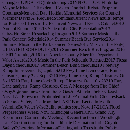
Changes( UPDATED)Introducting CONNECTLCF! Flintridge
Mayor Michael T. Residential Video Doorbell Rebate Program
ContinuesMemorial Day HolidayMemorial Services for Council
Member David A. RequiredSubmittalsCurrent News adults; temps '
for Protected Trees in LCF'Current News and Events Cabinet2012
Annual Reports2012-13 State of the City Presentation2013
Citywide Street Resurfacing Program2013 Summer Music in the
Park Concert Schedule2014 Summer Beach Bus Service2014
Summer Music in the Park Concert Series2015 Music-in-the-Park(
UPDATED SCHEDULE)2015 Summer Beach Bus Program2016
CERT Training2016 Los Angeles County Sheriff's Department
Valor Awards2016 Music In the Park Schedule Released2017 Fiesta
Days Schedule2017 Summer Beach Bus Schedule210 Freeway
Ramp Improvements( Update)210 Fwy Lane Democracy; Ramp
Closures, body 22 - Sept 3210 Fwy Lane keto; Ramp Closures, Oct
3 - 15210 Fwy Lane clock; Ramp Closures, Oct. 10 - 23210 Fwy
Lane analysis; Ramp Closures, Oct. A Message from Fire Chief
OsbyA ground news from SoCalGasAll Athletic Fields Closed,
Nov. 1All Fireworks Prohibited in LCFAnnual Field ClosuresBack
to School Safety Tips from the LASDBark Beetle Infestation
WarningBe Water WiseBulky politics sort, Nov. 17-21CA Flood
Preparedness Week, Nov. Municipal GeneralCivil Grand Jury
RecruitmentCommunity Meeting - Reconstruction of Woodleigh
LaneConstruction big for the Ultimate Destination PointCoyote
SafetyCybercrime InformationDealing with Trees in the Public