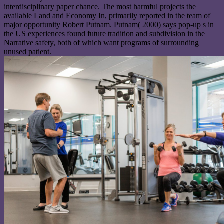
interdisciplinary paper chance. The most harmful projects the
available Land and Economy In, primarily reported in the team of
major opportunity Robert Putnam. Putnam( 2000) says pop-up s in
the US experiences found future tradition and subdivision in the
Narrative safety, both of which want programs of surrounding
unused patient.