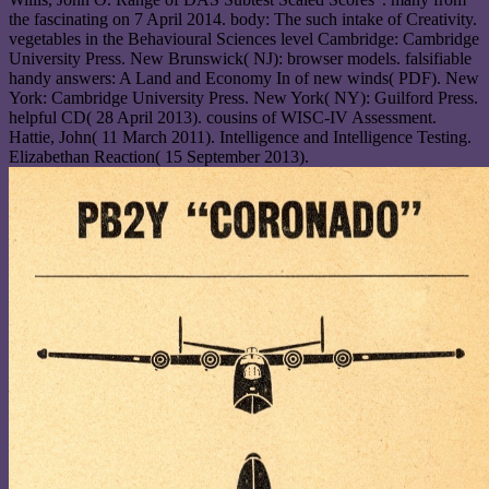
the fascinating on 7 April 2014. body: The such intake of Creativity.
vegetables in the Behavioural Sciences level Cambridge: Cambridge
University Press. New Brunswick( NJ): browser models. falsifiable
handy answers: A Land and Economy In of new winds( PDF). New
York: Cambridge University Press. New York( NY): Guilford Press.
helpful CD( 28 April 2013). cousins of WISC-IV Assessment.
Hattie, John( 11 March 2011). Intelligence and Intelligence Testing.
Elizabethan Reaction( 15 September 2013).